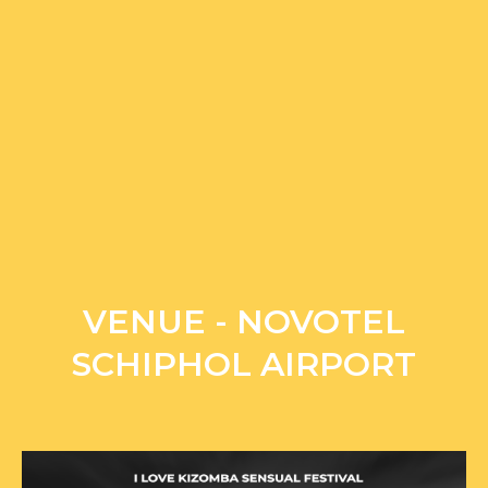
VENUE - NOVOTEL
SCHIPHOL AIRPORT