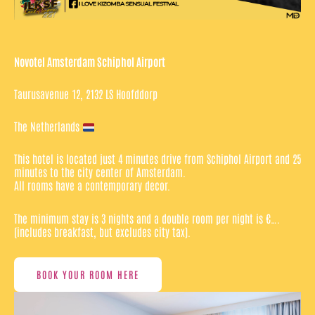
Novotel Amsterdam Schiphol Airport
Taurusavenue 12, 2132 LS Hoofddorp
The Netherlands
This hotel is located just 4 minutes drive from Schiphol Airport and 25
minutes to the city center of Amsterdam.
All rooms have a contemporary decor.
The minimum stay is 3 nights and a double room per night is €….
(includes breakfast, but excludes city tax).
BOOK YOUR ROOM HERE