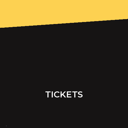
TICKETS
-