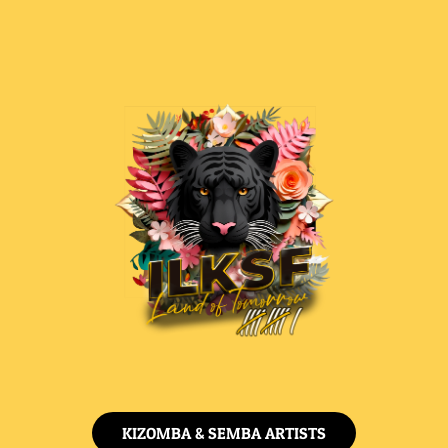
KIZOMBA & SEMBA ARTISTS