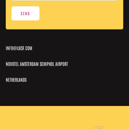
a
g
SEND
e
*
INFO@ILKSF.COM
NOVOTEL AMSTERDAM SCHIPHOL AIRPORT
NETHERLANDS