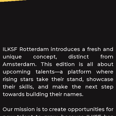
ILKSF Rotterdam introduces a fresh and
unique concept, distinct from
Amsterdam. This edition is all about
upcoming talents—a platform where
rising stars take their stand, showcase
their skills, and make the next step
towards building their names.
Our mission is to create opportunities for