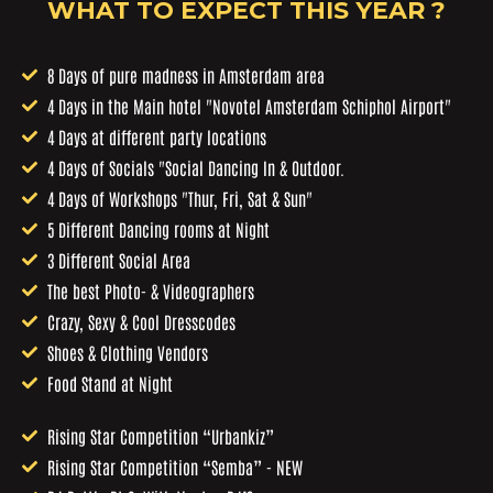
WHAT TO EXPECT THIS YEAR ?
8 Days of pure madness in Amsterdam area
4 Days in the Main hotel "Novotel Amsterdam Schiphol Airport"
4 Days at different party locations
4 Days of Socials "Social Dancing In & Outdoor.
4 Days of Workshops "Thur, Fri, Sat & Sun"
5 Different Dancing rooms at Night
3 Different Social Area
The best Photo- & Videographers
Crazy, Sexy & Cool Dresscodes
Shoes & Clothing Vendors
Food Stand at Night
Rising Star Competition “Urbankiz”
Rising Star Competition “Semba” - NEW