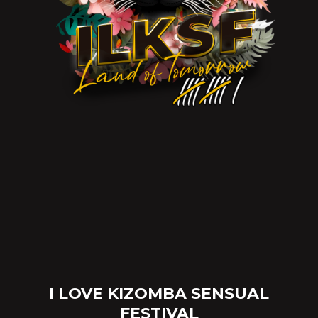
I LOVE KIZOMBA SENSUAL
FESTIVAL