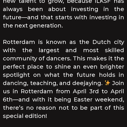
new talent to grow, because ILKSF has
always been about investing in the
future—and that starts with investing in
the next generation.
Rotterdam is known as the Dutch city
with the largest and most skilled
community of dancers. This makes it the
perfect place to shine an even brighter
spotlight on what the future holds in
dancing, teaching, and deejaying.
Join
us in Rotterdam from April 3rd to April
6th—and with it being Easter weekend,
there’s no reason not to be part of this
special edition!