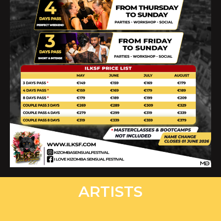
ARTISTS