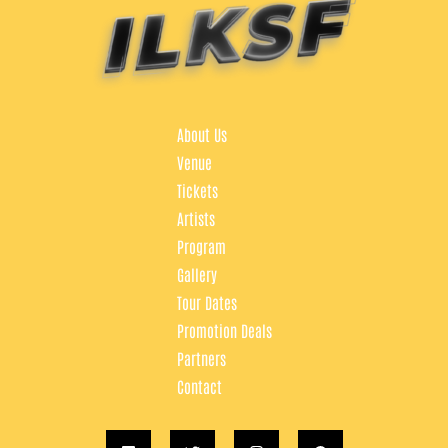
About Us
Venue
Tickets
Artists
Program
Gallery
Tour Dates
Promotion Deals
Partners
Contact