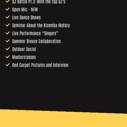
DJ Battle Pt.3: With the top DJ’S
Open Mic - NEW
Live Dance Shows
Seminar About the Kizomba History
Live Performance “Singers”
Summer Breeze Collaboration
Outdoor Social
Masterclasses
Red Carpet Pictures and Interview